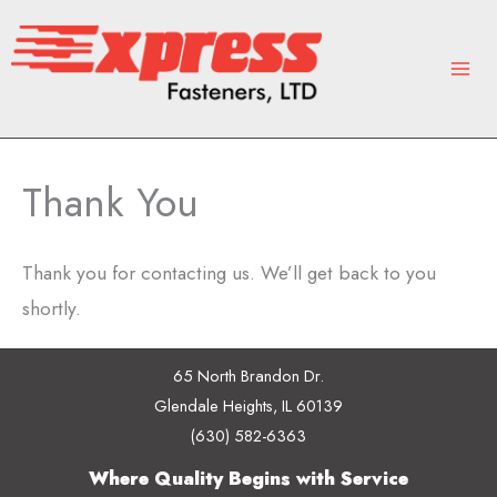
Skip
to
content
Thank You
Thank you for contacting us. We’ll get back to you
shortly.
65 North Brandon Dr.
Glendale Heights, IL 60139
(630) 582-6363
Where Quality Begins with Service