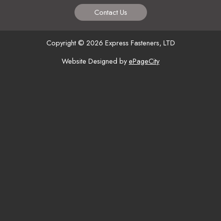
Contact Us
Copyright © 2026 Express Fasteners, LTD
Website Designed by
ePageCity